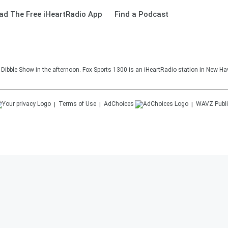
ad The Free iHeartRadio App
Find a Podcast
Dibble Show in the afternoon. Fox Sports 1300 is an iHeartRadio station in New Ha
Terms of Use
AdChoices
WAVZ
Publi