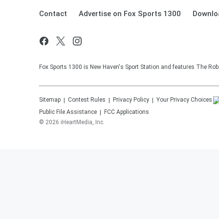
Contact
Advertise on Fox Sports 1300
Downlo
Fox Sports 1300 is New Haven's Sport Station and features The Rob 
Sitemap
Contest Rules
Privacy Policy
Your Privacy Choices
Public File Assistance
FCC Applications
©
2026
iHeartMedia, Inc.