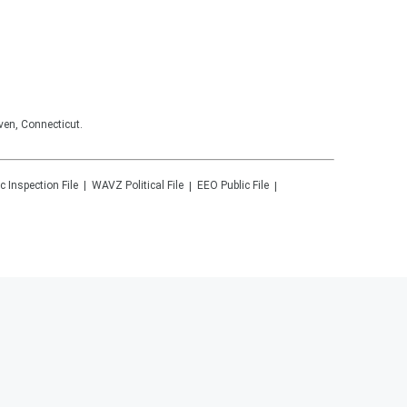
ven, Connecticut.
c Inspection File
WAVZ
Political File
EEO Public File