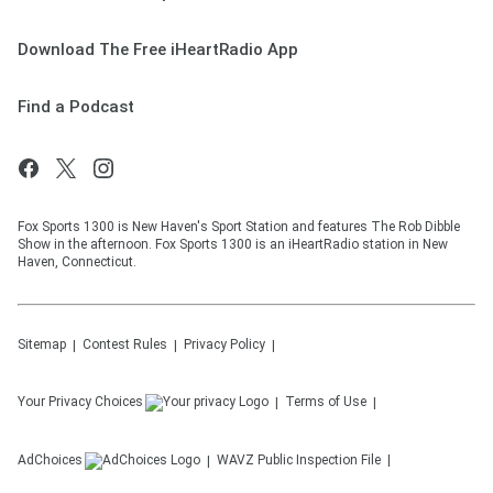
Download The Free iHeartRadio App
Find a Podcast
Fox Sports 1300 is New Haven's Sport Station and features The Rob Dibble
Show in the afternoon. Fox Sports 1300 is an iHeartRadio station in New
Haven, Connecticut.
Sitemap
Contest Rules
Privacy Policy
Your Privacy Choices
Terms of Use
AdChoices
WAVZ
Public Inspection File