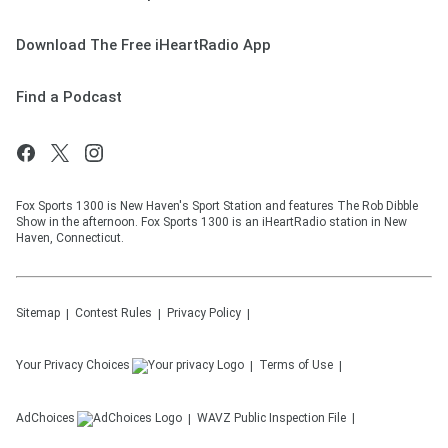
Download The Free iHeartRadio App
Find a Podcast
Fox Sports 1300 is New Haven's Sport Station and features The Rob Dibble
Show in the afternoon. Fox Sports 1300 is an iHeartRadio station in New
Haven, Connecticut.
Sitemap
Contest Rules
Privacy Policy
Your Privacy Choices
Terms of Use
AdChoices
WAVZ
Public Inspection File