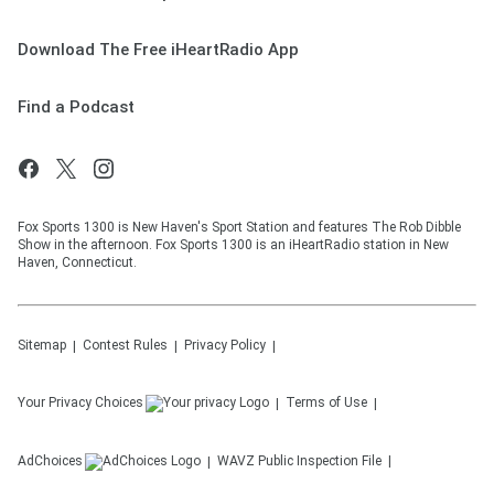
Download The Free iHeartRadio App
Find a Podcast
Fox Sports 1300 is New Haven's Sport Station and features The Rob Dibble
Show in the afternoon. Fox Sports 1300 is an iHeartRadio station in New
Haven, Connecticut.
Sitemap
Contest Rules
Privacy Policy
Your Privacy Choices
Terms of Use
AdChoices
WAVZ
Public Inspection File