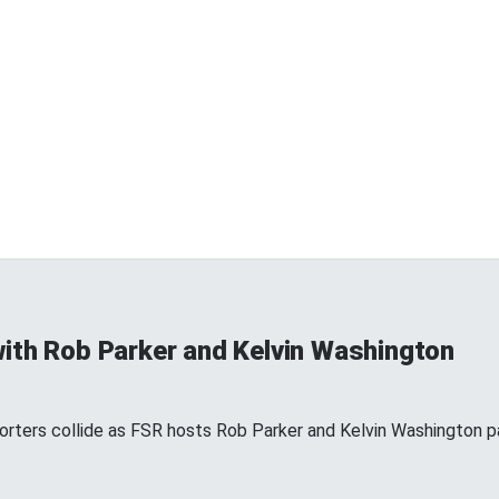
ith Rob Parker and Kelvin Washington
ters collide as FSR hosts Rob Parker and Kelvin Washington par