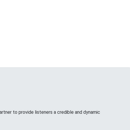
tner to provide listeners a credible and dynamic