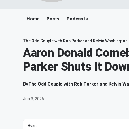
Home
Posts
Podcasts
The Odd Couple with Rob Parker and Kelvin Washington
Aaron Donald Come
Parker Shuts It Dow
By
The Odd Couple with Rob Parker and Kelvin W
Jun 3, 2026