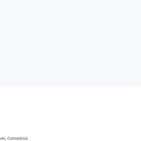
ven, Connecticut.