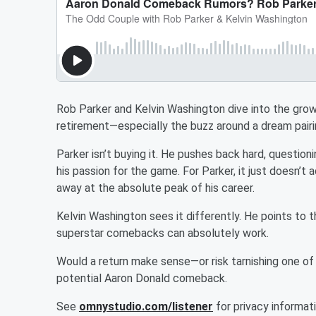
Rob Parker and Kelvin Washington dive into the gro
retirement—especially the buzz around a dream pair
Parker isn’t buying it. He pushes back hard, questio
his passion for the game. For Parker, it just doesn’
away at the absolute peak of his career.
Kelvin Washington sees it differently. He points to 
superstar comebacks can absolutely work.
Would a return make sense—or risk tarnishing one of
potential Aaron Donald comeback.
See
omnystudio.com/listener
for privacy informati