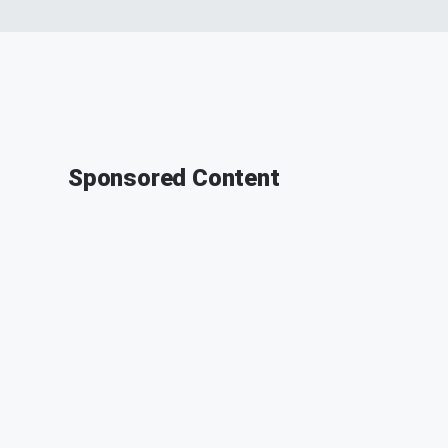
Sponsored Content