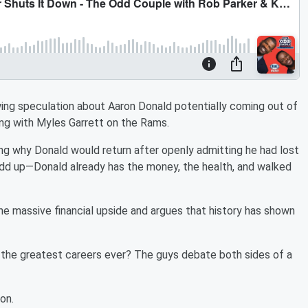
wing speculation about Aaron Donald potentially coming out of
ing with Myles Garrett on the Rams.
ning why Donald would return after openly admitting he had lost
t add up—Donald already has the money, the health, and walked
the massive financial upside and argues that history has shown
 the greatest careers ever? The guys debate both sides of a
on.