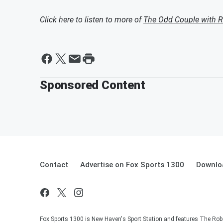
Click here to listen to more of
The Odd Couple with R
Sponsored Content
Contact
Advertise on Fox Sports 1300
Downlo
Fox Sports 1300 is New Haven's Sport Station and features The Rob 