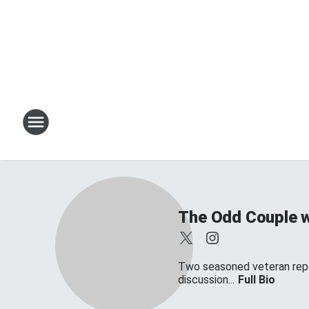
The Odd Couple w
Two seasoned veteran repor
discussion...
Full Bio