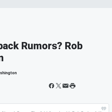
back Rumors? Rob
n
ashington