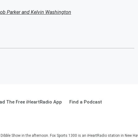
ob Parker and Kelvin Washington
ad The Free iHeartRadio App
Find a Podcast
Dibble Show in the afternoon. Fox Sports 1300 is an iHeartRadio station in New Ha