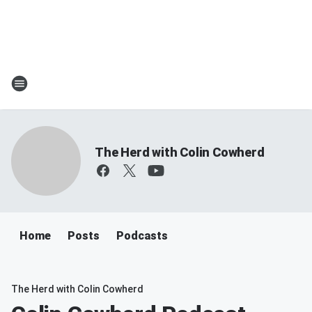
The Herd with Colin Cowherd
Home
Posts
Podcasts
The Herd with Colin Cowherd