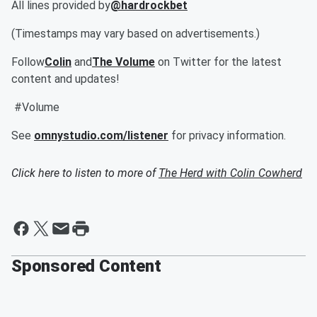
All lines provided by
@hardrockbet
(Timestamps may vary based on advertisements.)
Follow
Colin
and
The Volume
on Twitter for the latest
content and updates!
#Volume
See
omnystudio.com/listener
for privacy information.
Click here to listen to more of
The Herd with Colin Cowherd
Sponsored Content