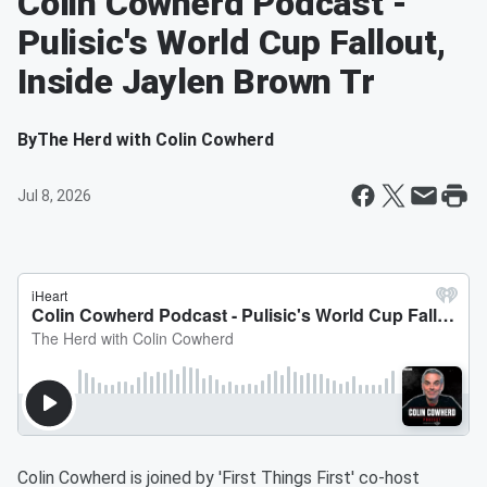
Colin Cowherd Podcast -
Pulisic's World Cup Fallout,
Inside Jaylen Brown Tr
By
The Herd with Colin Cowherd
Jul 8, 2026
Colin Cowherd is joined by 'First Things First' co-host