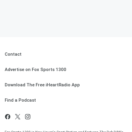
Contact
Advertise on Fox Sports 1300
Download The Free iHeartRadio App
Find a Podcast