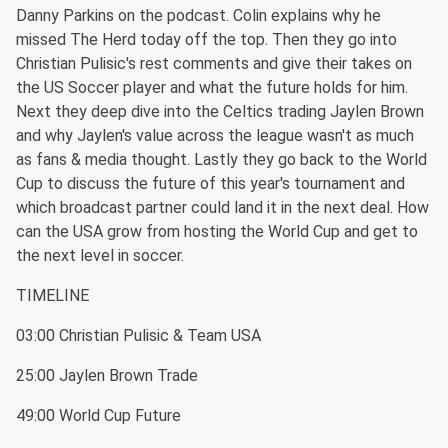
Danny Parkins on the podcast. Colin explains why he
missed The Herd today off the top. Then they go into
Christian Pulisic's rest comments and give their takes on
the US Soccer player and what the future holds for him.
Next they deep dive into the Celtics trading Jaylen Brown
and why Jaylen's value across the league wasn't as much
as fans & media thought. Lastly they go back to the World
Cup to discuss the future of this year's tournament and
which broadcast partner could land it in the next deal. How
can the USA grow from hosting the World Cup and get to
the next level in soccer.
TIMELINE
03:00 Christian Pulisic & Team USA
25:00 Jaylen Brown Trade
49:00 World Cup Future