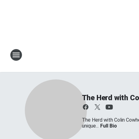
The Herd with Co
The Herd with Colin Cowher
unique...
Full Bio