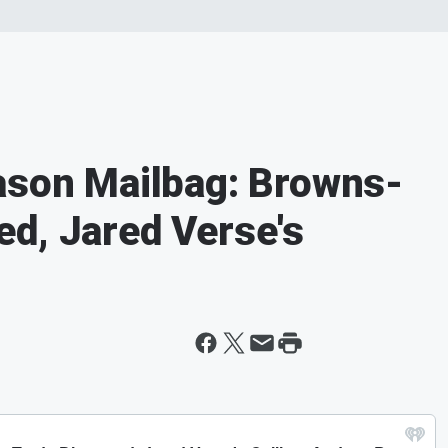
ason Mailbag: Browns-
d, Jared Verse's