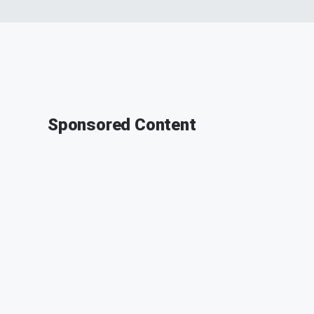
Sponsored Content