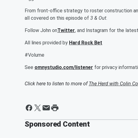
From front-office strategy to roster construction and
all covered on this episode of
3 & Out
.
Follow John on
Twitter
, and Instagram for the lates
All lines provided by
Hard Rock Bet
#Volume
See
omnystudio.com/listener
for privacy informati
Click here to listen to more of
The Herd with Colin C
Sponsored Content