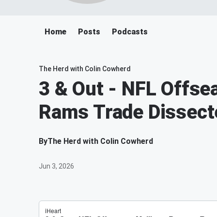
Home
Posts
Podcasts
The Herd with Colin Cowherd
3 & Out - NFL Offse
Rams Trade Dissecte
By
The Herd with Colin Cowherd
Jun 3, 2026