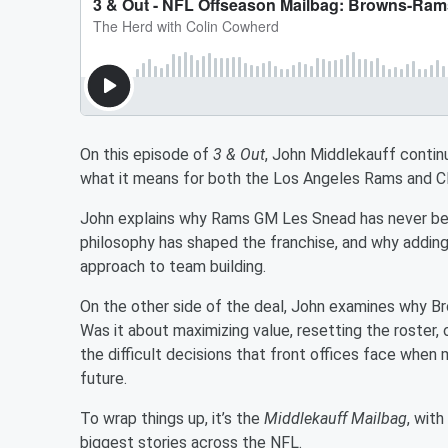
On this episode of
3 & Out
, John Middlekauff contin
what it means for both the Los Angeles Rams and C
John explains why Rams GM Les Snead has never bee
philosophy has shaped the franchise, and why adding 
approach to team building.
On the other side of the deal, John examines why Br
Was it about maximizing value, resetting the roster
the difficult decisions that front offices face when 
future.
To wrap things up, it’s the
Middlekauff Mailbag
, wit
biggest stories across the NFL.