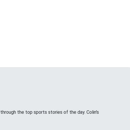
through the top sports stories of the day. Colin's