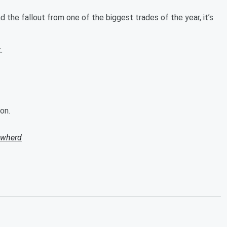
 the fallout from one of the biggest trades of the year, it’s
t.
on.
owherd