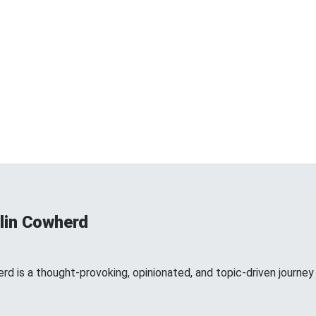
lin Cowherd
d is a thought-provoking, opinionated, and topic-driven journey 