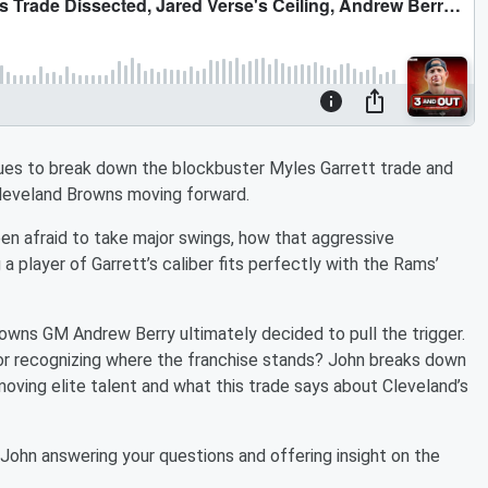
ues to break down the blockbuster Myles Garrett trade and
leveland Browns moving forward.
n afraid to take major swings, how that aggressive
a player of Garrett’s caliber fits perfectly with the Rams’
owns GM Andrew Berry ultimately decided to pull the trigger.
, or recognizing where the franchise stands? John breaks down
moving elite talent and what this trade says about Cleveland’s
h John answering your questions and offering insight on the