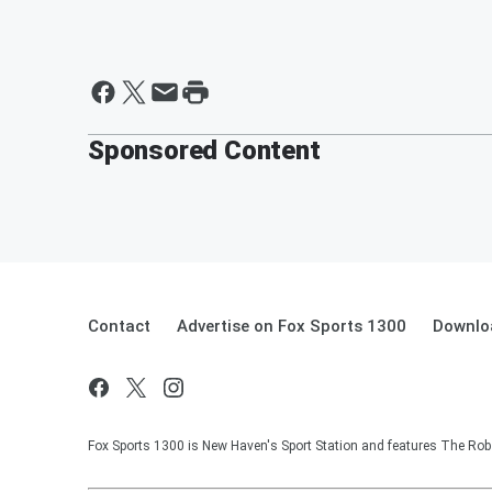
Sponsored Content
Contact
Advertise on Fox Sports 1300
Downlo
Fox Sports 1300 is New Haven's Sport Station and features The Rob 