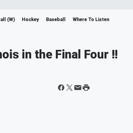
all (W)
Hockey
Baseball
Where To Listen
is in the Final Four !!