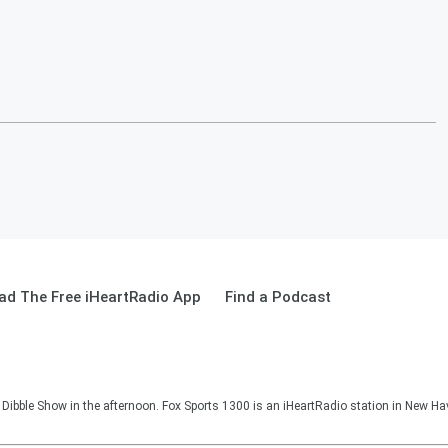
ad The Free iHeartRadio App
Find a Podcast
Dibble Show in the afternoon. Fox Sports 1300 is an iHeartRadio station in New Ha