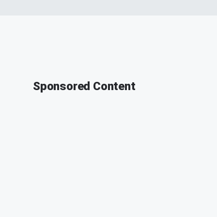
Sponsored Content