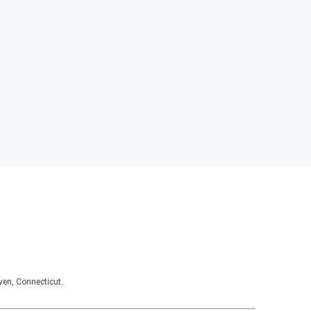
ven, Connecticut.