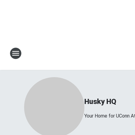
Husky HQ
Your Home for UConn At