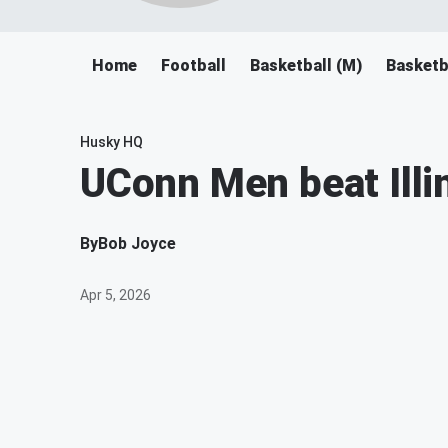
Home
Football
Basketball (M)
Basketb
Husky HQ
UConn Men beat Illino
By
Bob Joyce
Apr 5, 2026