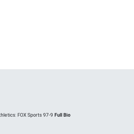
hletics: FOX Sports 97-9
Full Bio