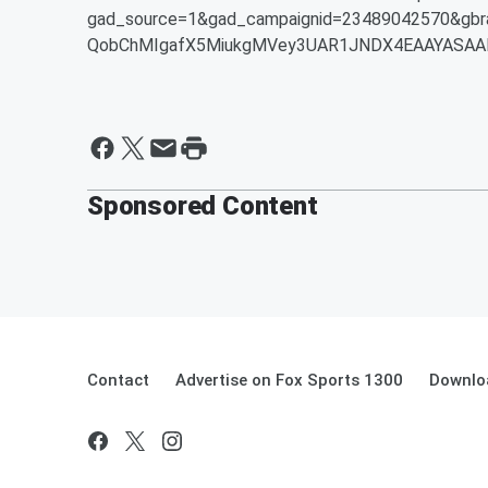
gad_source=1&gad_campaignid=23489042570&gbr
QobChMIgafX5MiukgMVey3UAR1JNDX4EAAYASAA
Sponsored Content
Contact
Advertise on Fox Sports 1300
Downlo