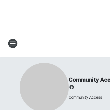
Community Ac
Community Access