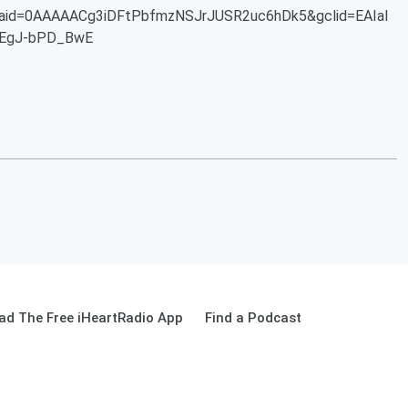
aid=0AAAAACg3iDFtPbfmzNSJrJUSR2uc6hDk5&gclid=EAIaI
EgJ-bPD_BwE
ad The Free iHeartRadio App
Find a Podcast