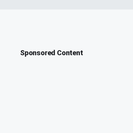
Sponsored Content