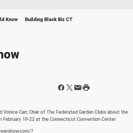
ld Know
Building Black Biz CT
Show
d Vonice Carr, Chair of The Federated Garden Clubs about the
 February 19-22 at the Connecticut Convention Center.
flowershow.com/?