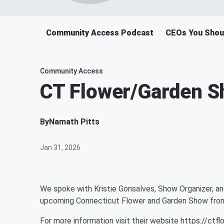
Community Access Podcast
CEOs You Shou
Community Access
CT Flower/Garden 
By
Namath Pitts
Jan 31, 2026
We spoke with Kristie Gonsalves, Show Organizer, an
upcoming Connecticut Flower and Garden Show from
For more information visit their website https://ct