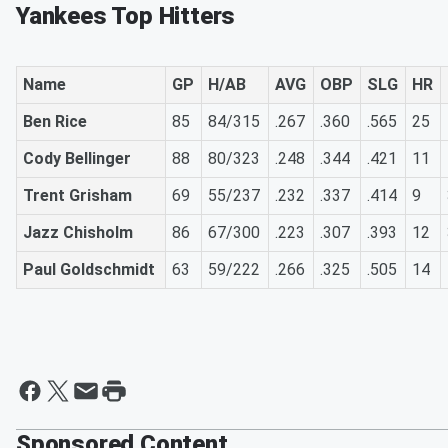
Yankees Top Hitters
Name
GP
H/AB
AVG
OBP
SLG
HR
Ben Rice
85
84/315
.267
.360
.565
25
Cody Bellinger
88
80/323
.248
.344
.421
11
Trent Grisham
69
55/237
.232
.337
.414
9
Jazz Chisholm
86
67/300
.223
.307
.393
12
Paul Goldschmidt
63
59/222
.266
.325
.505
14
Sponsored Content