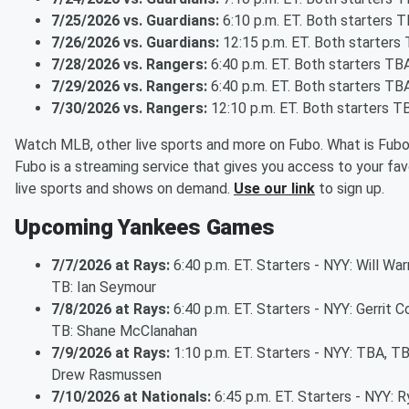
7/25/2026 vs. Guardians:
6:10 p.m. ET. Both starters 
7/26/2026 vs. Guardians:
12:15 p.m. ET. Both starters
7/28/2026 vs. Rangers:
6:40 p.m. ET. Both starters TB
7/29/2026 vs. Rangers:
6:40 p.m. ET. Both starters TB
7/30/2026 vs. Rangers:
12:10 p.m. ET. Both starters T
Watch MLB, other live sports and more on Fubo. What is Fub
Fubo is a streaming service that gives you access to your fav
live sports and shows on demand.
Use our link
to sign up.
Upcoming Yankees Games
7/7/2026 at Rays:
6:40 p.m. ET. Starters - NYY: Will War
TB: Ian Seymour
7/8/2026 at Rays:
6:40 p.m. ET. Starters - NYY: Gerrit Co
TB: Shane McClanahan
7/9/2026 at Rays:
1:10 p.m. ET. Starters - NYY: TBA, TB
Drew Rasmussen
7/10/2026 at Nationals:
6:45 p.m. ET. Starters - NYY: R