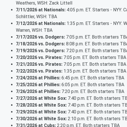
Weathers, WSH: Zack Littell
7/11/2026 at Nationals:
4:05 p.m. ET. Starters - NYY: 
Schlittler, WSH: TBA
7/12/2026 at Nationals:
1:35 p.m. ET. Starters - NYY: Wi
Warren, WSH: TBA
7/17/2026 vs. Dodgers:
7:05 p.m. ET. Both starters TB
7/18/2026 vs. Dodgers:
8:08 p.m. ET. Both starters TB
7/19/2026 vs. Dodgers:
7:20 p.m. ET. Both starters TB
7/20/2026 vs. Pirates:
7:05 p.m. ET. Both starters TBA
7/21/2026 vs. Pirates:
7:05 p.m. ET. Both starters TBA
7/22/2026 vs. Pirates:
1:35 p.m. ET. Both starters TBA
7/24/2026 at Phillies:
6:45 p.m. ET. Both starters TBA
7/25/2026 at Phillies:
6:05 p.m. ET. Both starters TBA
7/26/2026 at Phillies:
7:20 p.m. ET. Both starters TBA
7/27/2026 at White Sox:
7:40 p.m. ET. Both starters T
7/28/2026 at White Sox:
7:40 p.m. ET. Both starters T
7/29/2026 at White Sox:
7:40 p.m. ET. Both starters T
7/30/2026 at White Sox:
2:10 p.m. ET. Both starters T
7/31/2026 at Cubs:
2:20 p.m. ET. Both starters TBA