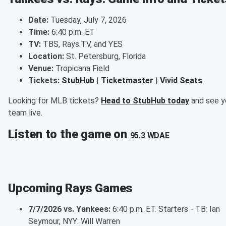
Date:
Tuesday, July 7, 2026
Time:
6:40 p.m. ET
TV:
TBS, Rays.TV, and YES
Location:
St. Petersburg, Florida
Venue:
Tropicana Field
Tickets:
StubHub
|
Ticketmaster
|
Vivid Seats
Looking for MLB tickets?
Head to StubHub today
and see y
team live.
Listen to the game on
95.3 WDAE
Upcoming Rays Games
7/7/2026 vs. Yankees:
6:40 p.m. ET. Starters - TB: Ian
Seymour, NYY: Will Warren