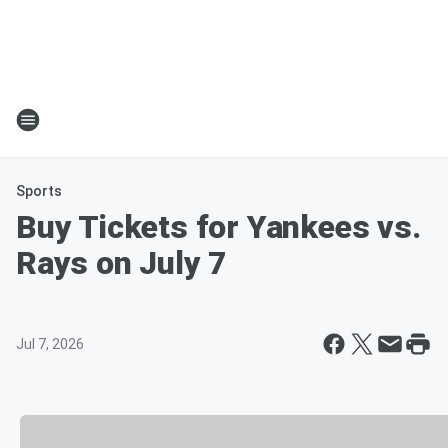
Sports
Buy Tickets for Yankees vs.
Rays on July 7
Jul 7, 2026