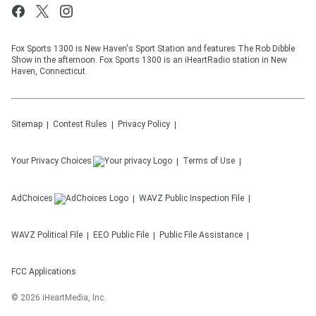
Fox Sports 1300 is New Haven's Sport Station and features The Rob Dibble
Show in the afternoon. Fox Sports 1300 is an iHeartRadio station in New
Haven, Connecticut.
Sitemap
Contest Rules
Privacy Policy
Your Privacy Choices
Terms of Use
AdChoices
WAVZ
Public Inspection File
WAVZ
Political File
EEO Public File
Public File Assistance
FCC Applications
©
2026
iHeartMedia, Inc.