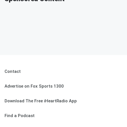
Contact
Advertise on Fox Sports 1300
Download The Free iHeartRadio App
Find a Podcast