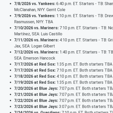
7/8/2026 vs. Yankees:
6:40 p.m. ET. Starters - TB: Sha
McClanahan, NYY: Gerrit Cole
7/9/2026 vs. Yankees:
1:10 p.m. ET. Starters - TB: Dre
Rasmussen, NYY: TBA
7/10/2026 vs. Mariners:
7:10 p.m. ET. Starters - TB: Ni
Martínez, SEA: Luis Castillo
7/11/2026 vs. Mariners:
4:10 p.m. ET. Starters - TB: Gri
Jax, SEA: Logan Gilbert
7/12/2026 vs. Mariners:
1:40 p.m. ET. Starters - TB: T
SEA: Emerson Hancock
7/17/2026 at Red Sox:
1:35 p.m. ET. Both starters TBA
7/17/2026 at Red Sox:
7:10 p.m. ET. Both starters TBA
7/18/2026 at Red Sox:
4:10 p.m. ET. Both starters TBA
7/19/2026 at Red Sox:
1:35 p.m. ET. Both starters TBA
7/20/2026 at Blue Jays:
7:07 p.m. ET. Both starters TB
7/21/2026 at Blue Jays:
7:07 p.m. ET. Both starters TB
7/22/2026 at Blue Jays:
7:07 p.m. ET. Both starters TB
7/23/2026 at Blue Jays:
3:07 p.m. ET. Both starters TB
7/24/2026 vs. Guardians:
7:10 p.m. ET. Both starters 