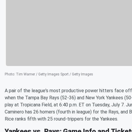
Photo
:
Tim Warner / Getty Images Sport / Getty Images
A pair of the league's most productive power hitters face off
when the Tampa Bay Rays (52-36) and New York Yankees (50
play at Tropicana Field, at 6:40 p.m. ET on Tuesday, July 7. Ju
Caminero has 26 homers (fourth in league) for the Rays, and 
Rice ranks fifth with 25 round-trippers for the Yankees.
Yankees vs. Rays: Game Info and Ticket