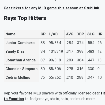
Get tickets for any MLB game this season at StubHub.
Rays Top Hitters
Name
GP
H/AB
AVG
OBP
SLG
HR
Junior Caminero
88
95/334
.284
.374
.554
26
Yandy Diaz
84
101/319
.317
.399
.483
12
Jonathan Aranda
87
90/318
.283
.384
.447
13
Chandler Simpson
80
85/306
.278
.316
.330
0
Cedric Mullins
76
55/262
.210
.289
.347
10
Rep your favorite MLB players with officially licensed gear.
H
to Fanatics
to find jerseys, shirts, hats, and much more.