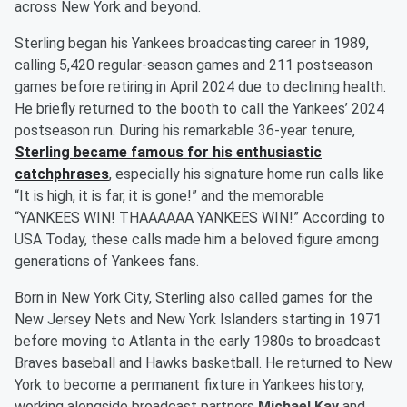
across New York and beyond.
Sterling began his Yankees broadcasting career in 1989,
calling 5,420 regular-season games and 211 postseason
games before retiring in April 2024 due to declining health.
He briefly returned to the booth to call the Yankees’ 2024
postseason run. During his remarkable 36-year tenure,
Sterling became famous for his enthusiastic
catchphrases
, especially his signature home run calls like
“It is high, it is far, it is gone!” and the memorable
“YANKEES WIN! THAAAAAA YANKEES WIN!” According to
USA Today, these calls made him a beloved figure among
generations of Yankees fans.
Born in New York City, Sterling also called games for the
New Jersey Nets and New York Islanders starting in 1971
before moving to Atlanta in the early 1980s to broadcast
Braves baseball and Hawks basketball. He returned to New
York to become a permanent fixture in Yankees history,
working alongside broadcast partners
Michael Kay
and