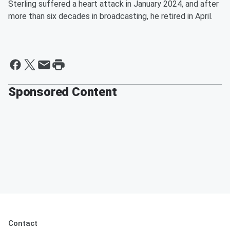
Sterling suffered a heart attack in January 2024, and after
more than six decades in broadcasting, he retired in April.
Sponsored Content
Contact