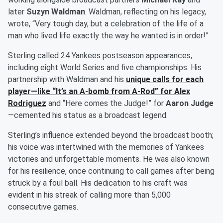
later
Suzyn Waldman
. Waldman, reflecting on his legacy,
wrote, “Very tough day, but a celebration of the life of a
man who lived life exactly the way he wanted is in order!”
Sterling called 24 Yankees postseason appearances,
including eight World Series and five championships. His
partnership with Waldman and his
unique calls for each
player—like “It’s an A-bomb from A-Rod” for
Alex
Rodriguez
and “Here comes the Judge!” for
Aaron Judge
—cemented his status as a broadcast legend.
Sterling’s influence extended beyond the broadcast booth;
his voice was intertwined with the memories of Yankees
victories and unforgettable moments. He was also known
for his resilience, once continuing to call games after being
struck by a foul ball. His dedication to his craft was
evident in his streak of calling more than 5,000
consecutive games.