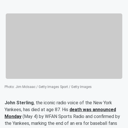
Photo
:
Jim McIsaac / Getty Images Sport / Getty Images
John Sterling
, the iconic radio voice of the New York
Yankees, has died at age 87. His
death was announced
Monday
(May 4) by WFAN Sports Radio and confirmed by
the Yankees, marking the end of an era for baseball fans