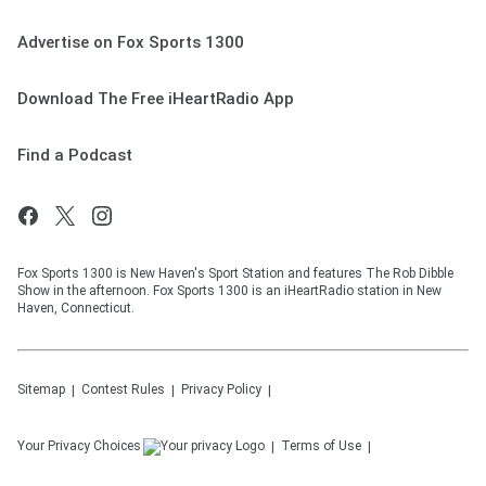
Advertise on Fox Sports 1300
Download The Free iHeartRadio App
Find a Podcast
Fox Sports 1300 is New Haven's Sport Station and features The Rob Dibble
Show in the afternoon. Fox Sports 1300 is an iHeartRadio station in New
Haven, Connecticut.
Sitemap
Contest Rules
Privacy Policy
Your Privacy Choices
Terms of Use