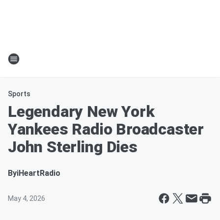
Sports
Legendary New York
Yankees Radio Broadcaster
John Sterling Dies
By
iHeartRadio
May 4, 2026