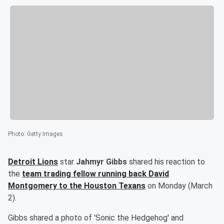
Photo
:
Getty Images
Detroit Lions
star
Jahmyr Gibbs
shared his reaction to
the
team trading fellow running back
David
Montgomery
to the Houston Texans
on Monday (March
2).
Gibbs shared a photo of 'Sonic the Hedgehog' and