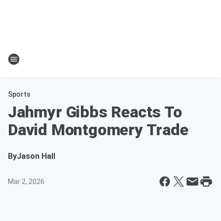
Sports
Jahmyr Gibbs Reacts To
David Montgomery Trade
By
Jason Hall
Mar 2, 2026