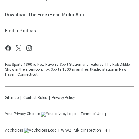
Download The Free iHeartRadio App
Find a Podcast
Fox Sports 1300 is New Haven's Sport Station and features The Rob Dibble
Show in the afternoon. Fox Sports 1300 is an iHeartRadio station in New
Haven, Connecticut.
Sitemap
Contest Rules
Privacy Policy
Your Privacy Choices
Terms of Use
AdChoices
WAVZ
Public Inspection File