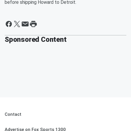
before shipping Howard to Detroit.
Sponsored Content
Contact
Advertise on Fox Sports 1300