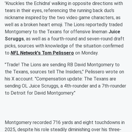
'Knuckles the Echidna' walking in opposite directions with
tears in their eyes, referencing the running back duo's
nickname inspired by the two video game characters, as
well as a broken heart emoji. The Lions reportedly traded
Montgomery to the Texans for offensive lineman
Juice
Scruggs
, as well as a fourth-round and seven-round draft
picks, sources with knowledge of the situation confirmed
to
NFL Network
's
Tom Pelissero
on Monday.
"Trade! The Lions are sending RB David Montgomery to
the Texans, sources tell The Insiders," Pelissero wrote on
his X account. "Compensation update: The Texans are
sending OL Juice Scruggs, a 4th-rounder and a 7th-rounder
to Detroit for David Montgomery."
Montgomery recorded 716 yards and eight touchdowns in
2025, despite his role steadily diminishing over his three-