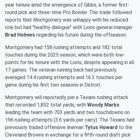
year tenure amid the emergence of Gibbs, a former first-
round pick and three-time Pro Bowler. The trade followed
reports that Montgomery was unhappy with his reduced
role but had "healthy dialogue" with Lions general manager
Brad Holmes
regarding his future during the offseason.
Montgomery had 158 rushing attempts and 182 total
touches during the 2025 season, which were both low-
points for his tenure with the Lions, despite appearing in all
17 games. The veteran running back had previously
averaged 14.4 rushing attempts and 16.3 touches per
game during his first two seasons in Detroit.
Montgomery will reportedly join a Texans rushing attack
that recorded 1,852 total yards, with
Woody Marks
leading the team with 703 yards and two touchdowns on
196 rushing attempts (3.6 yards per carry). The Texans had
previously traded offensive lineman
Tytus Howard
to the
Cleveland Browns in exchange for a fifth-round draft pick