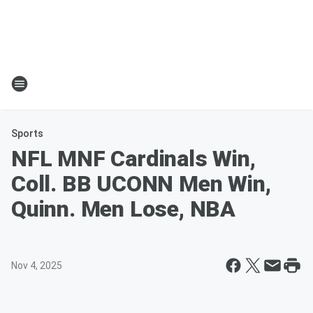
Sports
NFL MNF Cardinals Win,
Coll. BB UCONN Men Win,
Quinn. Men Lose, NBA
Nov 4, 2025