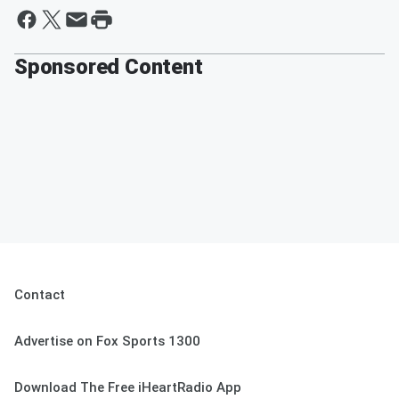
Sponsored Content
Contact
Advertise on Fox Sports 1300
Download The Free iHeartRadio App