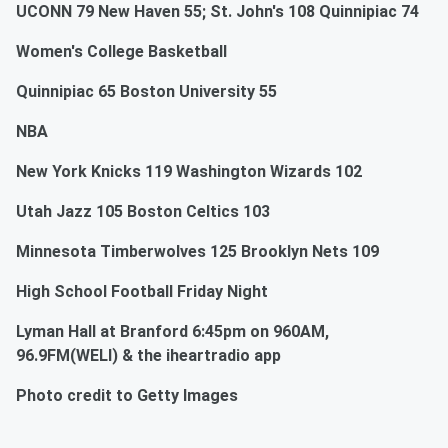
UCONN 79 New Haven 55; St. John's 108 Quinnipiac 74
Women's College Basketball
Quinnipiac 65 Boston University 55
NBA
New York Knicks 119 Washington Wizards 102
Utah Jazz 105 Boston Celtics 103
Minnesota Timberwolves 125 Brooklyn Nets 109
High School Football Friday Night
Lyman Hall at Branford 6:45pm on 960AM,
96.9FM(WELI) & the iheartradio app
Photo credit to Getty Images