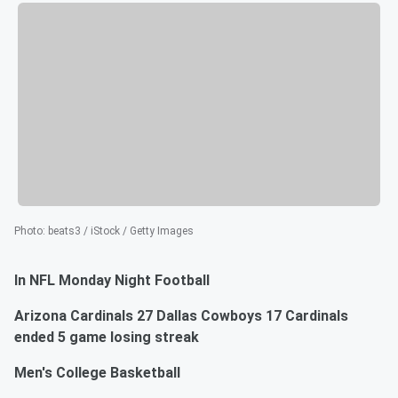
Photo
:
beats3 / iStock / Getty Images
In NFL Monday Night Football
Arizona Cardinals 27 Dallas Cowboys 17 Cardinals
ended 5 game losing streak
Men's College Basketball