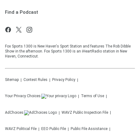
Find a Podcast
Fox Sports 1300 is New Haven's Sport Station and features The Rob Dibble
Show in the afternoon. Fox Sports 1300 is an iHeartRadio station in New
Haven, Connecticut.
Sitemap
Contest Rules
Privacy Policy
Your Privacy Choices
Terms of Use
AdChoices
WAVZ
Public Inspection File
WAVZ
Political File
EEO Public File
Public File Assistance