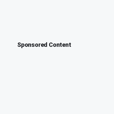
Sponsored Content