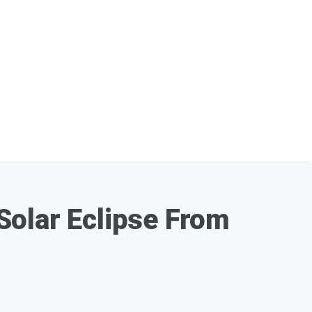
Solar Eclipse From