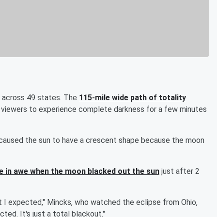
e across 49 states. The
115-mile wide path of totality
g viewers to experience complete darkness for a few minutes
ch caused the sun to have a crescent shape because the moon
e in awe when the moon blacked out the sun
just after 2
at I expected," Mincks, who watched the eclipse from Ohio,
ted. It's just a total blackout."