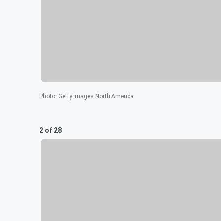
Photo
:
Getty Images North America
2 of 28