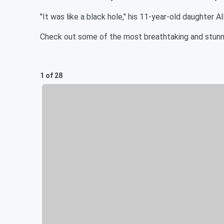
"It was like a black hole," his 11-year-old daughter All
Check out some of the most breathtaking and stunn
1 of 28