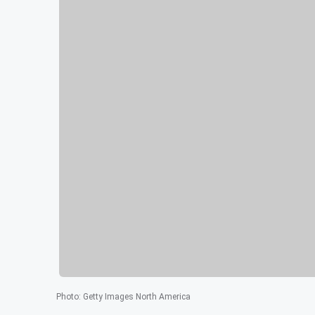
Photo
:
Getty Images North America