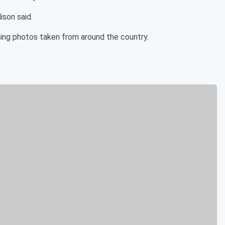
ison said.
ing photos taken from around the country.