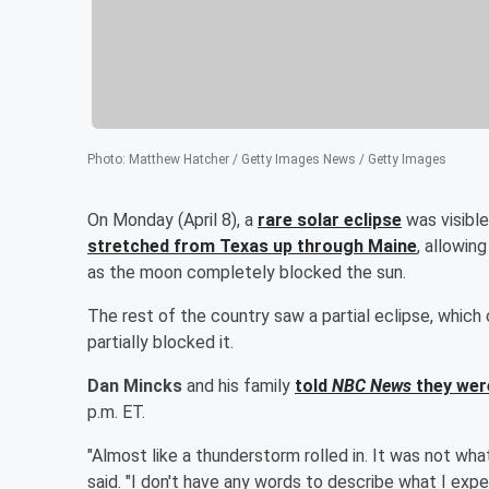
Photo
:
Matthew Hatcher / Getty Images News / Getty Images
On Monday (April 8), a
rare solar eclipse
was visibl
stretched from Texas up through Maine
, allowin
as the moon completely blocked the sun.
The rest of the country saw a partial eclipse, whi
partially blocked it.
Dan Mincks
and his family
told
NBC News
they wer
p.m. ET.
"Almost like a thunderstorm rolled in. It was not wh
said. "I don't have any words to describe what I expec