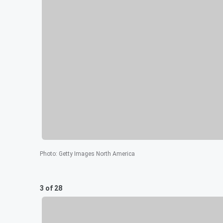
Photo
:
Getty Images North America
3 of 28