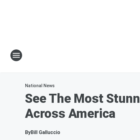
National News
See The Most Stunni
Across America
By
Bill Galluccio