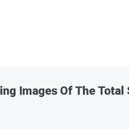
ng Images Of The Total 