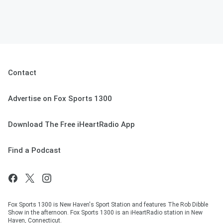
Contact
Advertise on Fox Sports 1300
Download The Free iHeartRadio App
Find a Podcast
Fox Sports 1300 is New Haven's Sport Station and features The Rob Dibble
Show in the afternoon. Fox Sports 1300 is an iHeartRadio station in New
Haven, Connecticut.