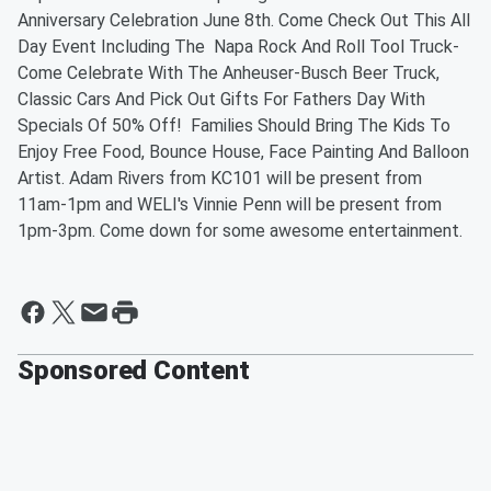
Anniversary Celebration June 8th. Come Check Out This All
Day Event Including The Napa Rock And Roll Tool Truck-
Come Celebrate With The Anheuser-Busch Beer Truck,
Classic Cars And Pick Out Gifts For Fathers Day With
Specials Of 50% Off! Families Should Bring The Kids To
Enjoy Free Food, Bounce House, Face Painting And Balloon
Artist. Adam Rivers from KC101 will be present from
11am-1pm and WELI's Vinnie Penn will be present from
1pm-3pm. Come down for some awesome entertainment.
Sponsored Content