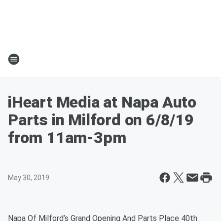
iHeart Media at Napa Auto
Parts in Milford on 6/8/19
from 11am-3pm
May 30, 2019
Napa Of Milford’s Grand Opening And Parts Place 40th